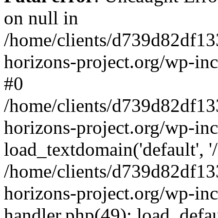
on null in
/home/clients/d739d82df13
horizons-project.org/wp-inc
#0
/home/clients/d739d82df13
horizons-project.org/wp-in
load_textdomain('default', '
/home/clients/d739d82df13
horizons-project.org/wp-inc
handler.php(49): load_defau