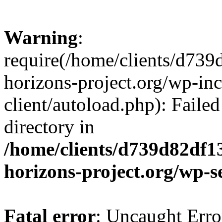
Warning
:
require(/home/clients/d73
horizons-project.org/wp-inc
client/autoload.php): Failed
directory in
/home/clients/d739d82df1
horizons-project.org/wp-s
Fatal error
: Uncaught Erro