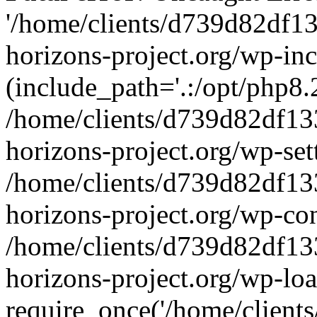
'/home/clients/d739d82df1
horizons-project.org/wp-inc
(include_path='.:/opt/php8.2
/home/clients/d739d82df13
horizons-project.org/wp-set
/home/clients/d739d82df13
horizons-project.org/wp-co
/home/clients/d739d82df13
horizons-project.org/wp-lo
require_once('/home/clients/