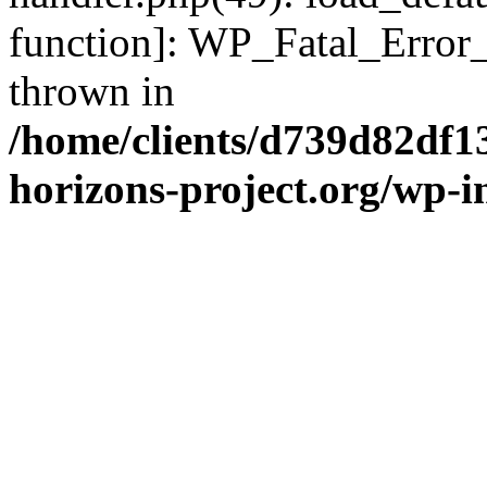
function]: WP_Fatal_Error
thrown in
/home/clients/d739d82df1
horizons-project.org/wp-i