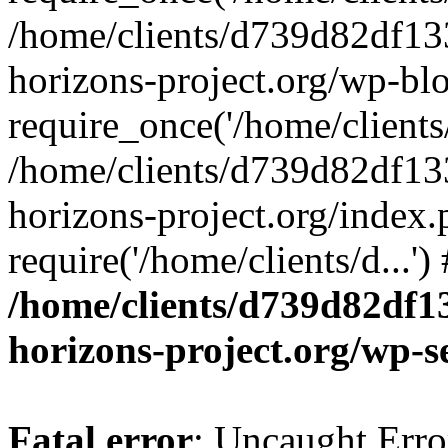
/home/clients/d739d82df13
horizons-project.org/wp-bl
require_once('/home/clients/
/home/clients/d739d82df13
horizons-project.org/index.
require('/home/clients/d...'
/home/clients/d739d82df1
horizons-project.org/wp-s
Fatal error
: Uncaught Error