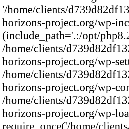
'/home/clients/d739d82df1
horizons-project.org/wp-inc
(include_path='.:/opt/php8.2
/home/clients/d739d82df13
horizons-project.org/wp-set
/home/clients/d739d82df13
horizons-project.org/wp-co
/home/clients/d739d82df13
horizons-project.org/wp-lo
require_once('/home/clients/