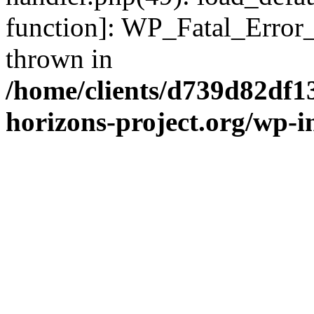
function]: WP_Fatal_Error
thrown in
/home/clients/d739d82df1
horizons-project.org/wp-i