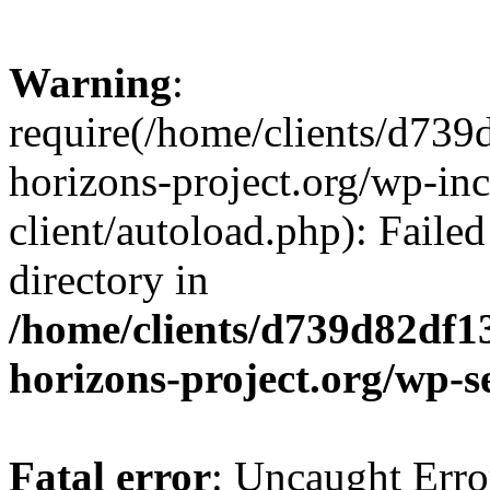
Warning
:
require(/home/clients/d73
horizons-project.org/wp-inc
client/autoload.php): Failed
directory in
/home/clients/d739d82df1
horizons-project.org/wp-s
Fatal error
: Uncaught Erro