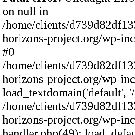
on null in
/home/clients/d739d82df13
horizons-project.org/wp-inc
#0
/home/clients/d739d82df13
horizons-project.org/wp-in
load_textdomain('default', '
/home/clients/d739d82df13
horizons-project.org/wp-inc
handler.php(49): load_defau