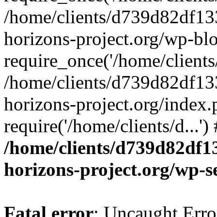
/home/clients/d739d82df13
horizons-project.org/wp-bl
require_once('/home/clients/
/home/clients/d739d82df13
horizons-project.org/index.
require('/home/clients/d...'
/home/clients/d739d82df1
horizons-project.org/wp-s
Fatal error
: Uncaught Error