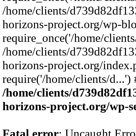
/home/clients/d739d82df13
horizons-project.org/wp-bl
require_once('/home/clients/
/home/clients/d739d82df13
horizons-project.org/index.
require('/home/clients/d...'
/home/clients/d739d82df1
horizons-project.org/wp-s
Fatal error
: Uncaught Error