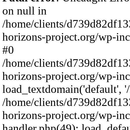
on null in
/home/clients/d739d82df13
horizons-project.org/wp-inc
#0
/home/clients/d739d82df13
horizons-project.org/wp-in
load_textdomain('default', '
/home/clients/d739d82df13
horizons-project.org/wp-inc
handler.php(49): load_defau