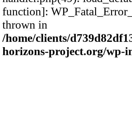
function]: WP_Fatal_Error
thrown in
/home/clients/d739d82df1
horizons-project.org/wp-i