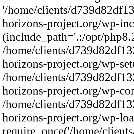
'/home/clients/d739d82df1
horizons-project.org/wp-inc
(include_path='.:/opt/php8.2
/home/clients/d739d82df13
horizons-project.org/wp-set
/home/clients/d739d82df13
horizons-project.org/wp-co
/home/clients/d739d82df13
horizons-project.org/wp-lo
require_once('/home/clients/