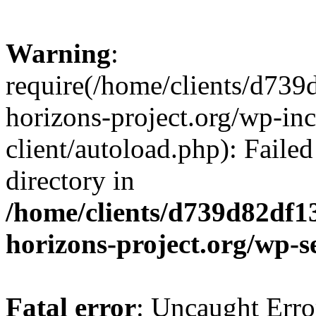
Warning
:
require(/home/clients/d73
horizons-project.org/wp-inc
client/autoload.php): Failed
directory in
/home/clients/d739d82df1
horizons-project.org/wp-s
Fatal error
: Uncaught Erro