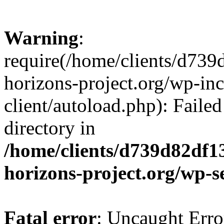
Warning
:
require(/home/clients/d73
horizons-project.org/wp-inc
client/autoload.php): Failed
directory in
/home/clients/d739d82df1
horizons-project.org/wp-s
Fatal error
: Uncaught Erro