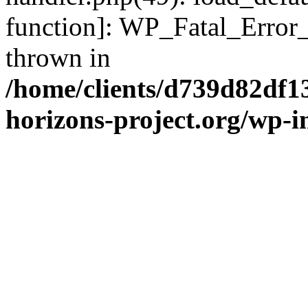
function]: WP_Fatal_Error
thrown in
/home/clients/d739d82df1
horizons-project.org/wp-i