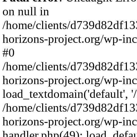
on null in
/home/clients/d739d82df13
horizons-project.org/wp-inc
#0
/home/clients/d739d82df13
horizons-project.org/wp-in
load_textdomain('default', '
/home/clients/d739d82df13
horizons-project.org/wp-inc
handler.php(49): load_defau