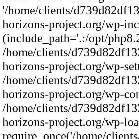
'/home/clients/d739d82df1
horizons-project.org/wp-inc
(include_path='.:/opt/php8.2
/home/clients/d739d82df13
horizons-project.org/wp-set
/home/clients/d739d82df13
horizons-project.org/wp-co
/home/clients/d739d82df13
horizons-project.org/wp-lo
require_once('/home/clients/