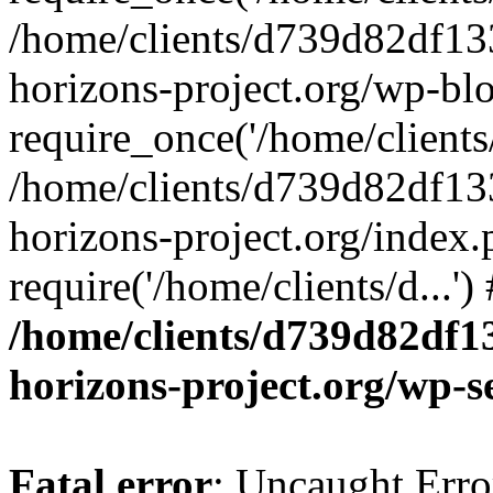
/home/clients/d739d82df13
horizons-project.org/wp-bl
require_once('/home/clients/
/home/clients/d739d82df13
horizons-project.org/index.
require('/home/clients/d...'
/home/clients/d739d82df1
horizons-project.org/wp-s
Fatal error
: Uncaught Error