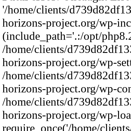
'/home/clients/d739d82df1
horizons-project.org/wp-inc
(include_path='.:/opt/php8.2
/home/clients/d739d82df13
horizons-project.org/wp-set
/home/clients/d739d82df13
horizons-project.org/wp-co
/home/clients/d739d82df13
horizons-project.org/wp-lo
require_once('/home/clients/