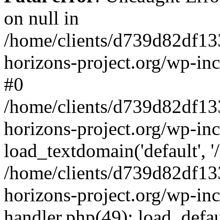
on null in
/home/clients/d739d82df13
horizons-project.org/wp-inc
#0
/home/clients/d739d82df13
horizons-project.org/wp-in
load_textdomain('default', '
/home/clients/d739d82df13
horizons-project.org/wp-inc
handler.php(49): load_defau