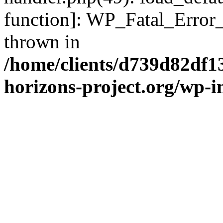
function]: WP_Fatal_Error
thrown in
/home/clients/d739d82df1
horizons-project.org/wp-i