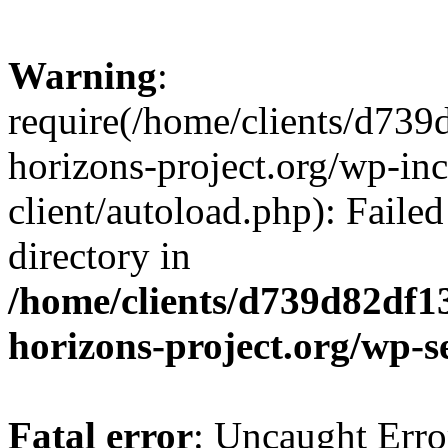
Warning
:
require(/home/clients/d73
horizons-project.org/wp-inc
client/autoload.php): Failed
directory in
/home/clients/d739d82df1
horizons-project.org/wp-s
Fatal error
: Uncaught Erro