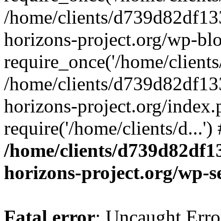
/home/clients/d739d82df13
horizons-project.org/wp-bl
require_once('/home/clients/
/home/clients/d739d82df13
horizons-project.org/index.
require('/home/clients/d...'
/home/clients/d739d82df1
horizons-project.org/wp-s
Fatal error
: Uncaught Error