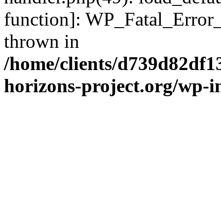
function]: WP_Fatal_Error
thrown in
/home/clients/d739d82df1
horizons-project.org/wp-i