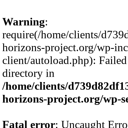
Warning
:
require(/home/clients/d73
horizons-project.org/wp-inc
client/autoload.php): Failed
directory in
/home/clients/d739d82df1
horizons-project.org/wp-s
Fatal error
: Uncaught Erro