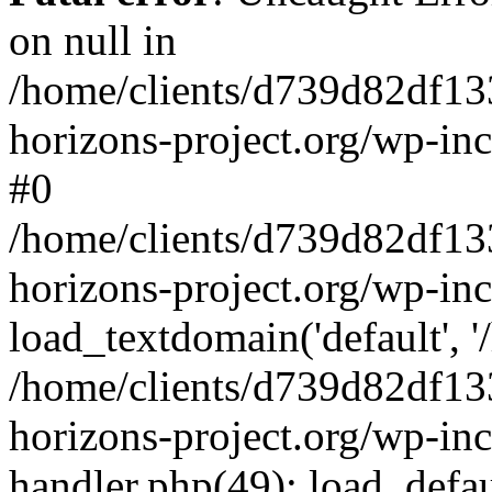
on null in
/home/clients/d739d82df13
horizons-project.org/wp-inc
#0
/home/clients/d739d82df13
horizons-project.org/wp-in
load_textdomain('default', '
/home/clients/d739d82df13
horizons-project.org/wp-inc
handler.php(49): load_defau