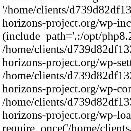
'/home/clients/d739d82df1
horizons-project.org/wp-inc
(include_path='.:/opt/php8.2
/home/clients/d739d82df13
horizons-project.org/wp-set
/home/clients/d739d82df13
horizons-project.org/wp-co
/home/clients/d739d82df13
horizons-project.org/wp-lo
require_once('/home/clients/