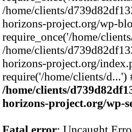
/home/clients/d739d82df13
horizons-project.org/wp-bl
require_once('/home/clients/
/home/clients/d739d82df13
horizons-project.org/index.
require('/home/clients/d...'
/home/clients/d739d82df1
horizons-project.org/wp-s
Fatal error
: Uncaught Error