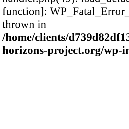
function]: WP_Fatal_Error
thrown in
/home/clients/d739d82df1
horizons-project.org/wp-i