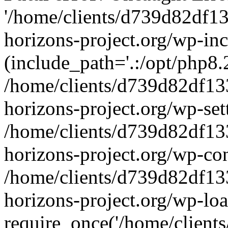
'/home/clients/d739d82df1
horizons-project.org/wp-inc
(include_path='.:/opt/php8.2
/home/clients/d739d82df13
horizons-project.org/wp-set
/home/clients/d739d82df13
horizons-project.org/wp-co
/home/clients/d739d82df13
horizons-project.org/wp-lo
require_once('/home/clients/