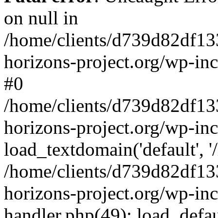
on null in
/home/clients/d739d82df13
horizons-project.org/wp-inc
#0
/home/clients/d739d82df13
horizons-project.org/wp-in
load_textdomain('default', '
/home/clients/d739d82df13
horizons-project.org/wp-inc
handler.php(49): load_defau