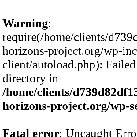
Warning
:
require(/home/clients/d73
horizons-project.org/wp-inc
client/autoload.php): Failed
directory in
/home/clients/d739d82df1
horizons-project.org/wp-s
Fatal error
: Uncaught Erro