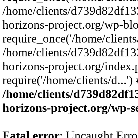
/home/clients/d739d82df13
horizons-project.org/wp-bl
require_once('/home/clients/
/home/clients/d739d82df13
horizons-project.org/index.
require('/home/clients/d...'
/home/clients/d739d82df1
horizons-project.org/wp-s
Fatal error
: Uncaught Error