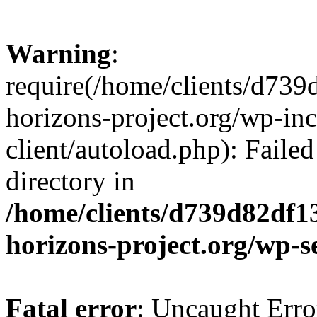
Warning
:
require(/home/clients/d73
horizons-project.org/wp-inc
client/autoload.php): Failed
directory in
/home/clients/d739d82df1
horizons-project.org/wp-s
Fatal error
: Uncaught Erro