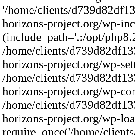
'/home/clients/d739d82df1
horizons-project.org/wp-inc
(include_path='.:/opt/php8.2
/home/clients/d739d82df13
horizons-project.org/wp-set
/home/clients/d739d82df13
horizons-project.org/wp-co
/home/clients/d739d82df13
horizons-project.org/wp-lo
require_once('/home/clients/