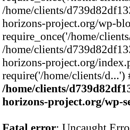
/home/clients/d739d82df13
horizons-project.org/wp-bl
require_once('/home/clients/
/home/clients/d739d82df13
horizons-project.org/index.
require('/home/clients/d...'
/home/clients/d739d82df1
horizons-project.org/wp-s
Fatal error
: Uncaught Error