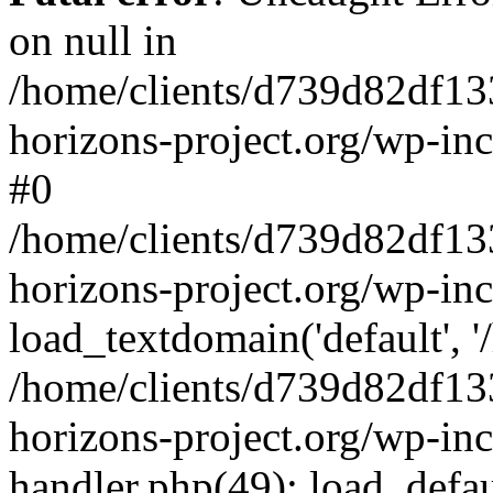
on null in
/home/clients/d739d82df13
horizons-project.org/wp-inc
#0
/home/clients/d739d82df13
horizons-project.org/wp-in
load_textdomain('default', '
/home/clients/d739d82df13
horizons-project.org/wp-inc
handler.php(49): load_defau