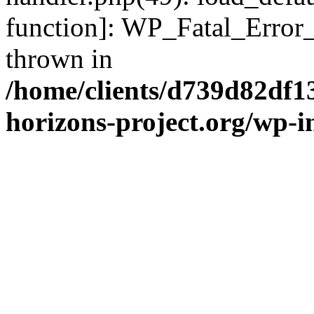
function]: WP_Fatal_Error
thrown in
/home/clients/d739d82df1
horizons-project.org/wp-i