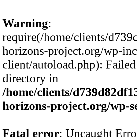
Warning
:
require(/home/clients/d73
horizons-project.org/wp-inc
client/autoload.php): Failed
directory in
/home/clients/d739d82df1
horizons-project.org/wp-s
Fatal error
: Uncaught Erro