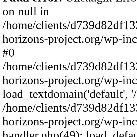
on null in
/home/clients/d739d82df13
horizons-project.org/wp-inc
#0
/home/clients/d739d82df13
horizons-project.org/wp-in
load_textdomain('default', '
/home/clients/d739d82df13
horizons-project.org/wp-inc
handler.php(49): load_defau