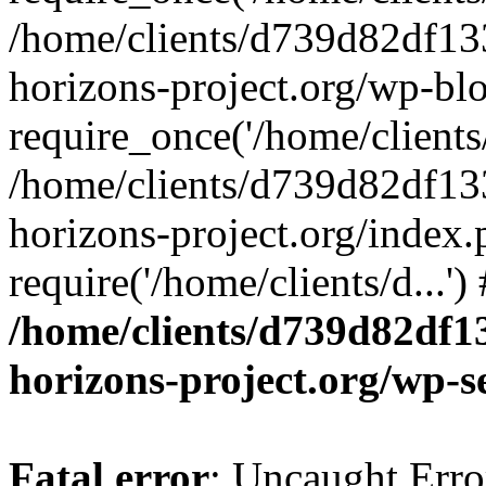
/home/clients/d739d82df13
horizons-project.org/wp-bl
require_once('/home/clients/
/home/clients/d739d82df13
horizons-project.org/index.
require('/home/clients/d...'
/home/clients/d739d82df1
horizons-project.org/wp-s
Fatal error
: Uncaught Error