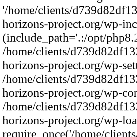
'/home/clients/d739d82df1
horizons-project.org/wp-inc
(include_path='.:/opt/php8.2
/home/clients/d739d82df13
horizons-project.org/wp-set
/home/clients/d739d82df13
horizons-project.org/wp-co
/home/clients/d739d82df13
horizons-project.org/wp-lo
require_once('/home/clients/