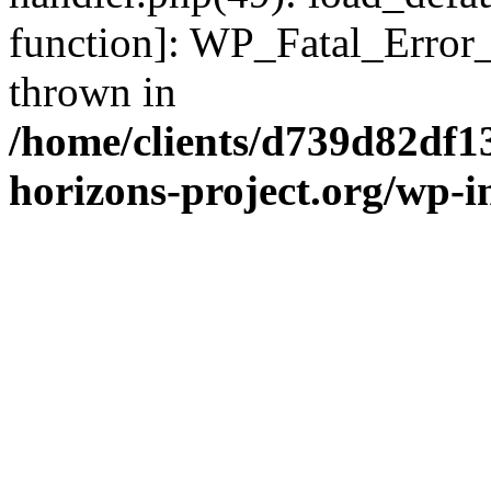
function]: WP_Fatal_Error
thrown in
/home/clients/d739d82df1
horizons-project.org/wp-i