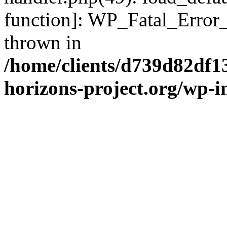
function]: WP_Fatal_Error
thrown in
/home/clients/d739d82df1
horizons-project.org/wp-i