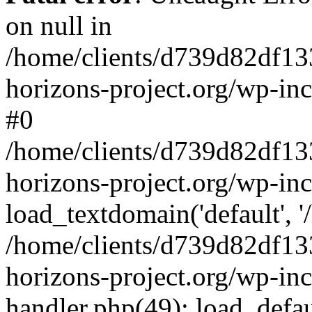
on null in
/home/clients/d739d82df13
horizons-project.org/wp-inc
#0
/home/clients/d739d82df13
horizons-project.org/wp-in
load_textdomain('default', '
/home/clients/d739d82df13
horizons-project.org/wp-inc
handler.php(49): load_defau