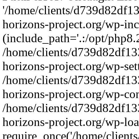
'/home/clients/d739d82df1
horizons-project.org/wp-inc
(include_path='.:/opt/php8.2
/home/clients/d739d82df13
horizons-project.org/wp-set
/home/clients/d739d82df13
horizons-project.org/wp-co
/home/clients/d739d82df13
horizons-project.org/wp-lo
require_once('/home/clients/