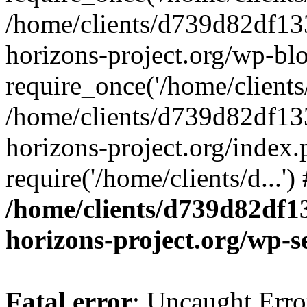
/home/clients/d739d82df13
horizons-project.org/wp-bl
require_once('/home/clients/
/home/clients/d739d82df13
horizons-project.org/index.
require('/home/clients/d...'
/home/clients/d739d82df1
horizons-project.org/wp-s
Fatal error
: Uncaught Error