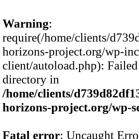
Warning
:
require(/home/clients/d73
horizons-project.org/wp-inc
client/autoload.php): Failed
directory in
/home/clients/d739d82df1
horizons-project.org/wp-s
Fatal error
: Uncaught Erro