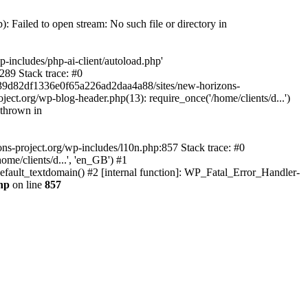
 Failed to open stream: No such file or directory in
-includes/php-ai-client/autoload.php'
289 Stack trace: #0
d739d82df1336e0f65a226ad2daa4a88/sites/new-horizons-
ect.org/wp-blog-header.php(13): require_once('/home/clients/d...')
 thrown in
ns-project.org/wp-includes/l10n.php:857 Stack trace: #0
me/clients/d...', 'en_GB') #1
efault_textdomain() #2 [internal function]: WP_Fatal_Error_Handler-
hp
on line
857