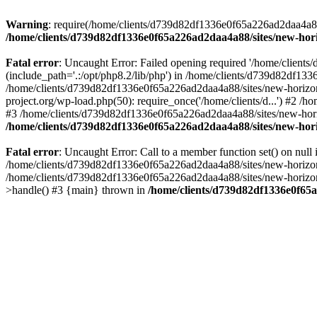
Warning
: require(/home/clients/d739d82df1336e0f65a226ad2daa4a88/si
/home/clients/d739d82df1336e0f65a226ad2daa4a88/sites/new-hori
Fatal error
: Uncaught Error: Failed opening required '/home/client
(include_path='.:/opt/php8.2/lib/php') in /home/clients/d739d82df13
/home/clients/d739d82df1336e0f65a226ad2daa4a88/sites/new-horizon
project.org/wp-load.php(50): require_once('/home/clients/d...') #2 /
#3 /home/clients/d739d82df1336e0f65a226ad2daa4a88/sites/new-horizon
/home/clients/d739d82df1336e0f65a226ad2daa4a88/sites/new-hori
Fatal error
: Uncaught Error: Call to a member function set() on nu
/home/clients/d739d82df1336e0f65a226ad2daa4a88/sites/new-horizons-p
/home/clients/d739d82df1336e0f65a226ad2daa4a88/sites/new-horizons-
>handle() #3 {main} thrown in
/home/clients/d739d82df1336e0f65a