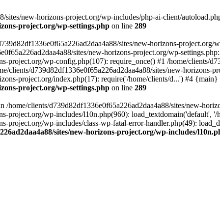
tes/new-horizons-project.org/wp-includes/php-ai-client/autoload.php):
zons-project.org/wp-settings.php
on line
289
s/d739d82df1336e0f65a226ad2daa4a88/sites/new-horizons-project.org/wp
36e0f65a226ad2daa4a88/sites/new-horizons-project.org/wp-settings.php:
s-project.org/wp-config.php(107): require_once() #1 /home/clients/
home/clients/d739d82df1336e0f65a226ad2daa4a88/sites/new-horizons-proj
s-project.org/index.php(17): require('/home/clients/d...') #4 {main}
zons-project.org/wp-settings.php
on line
289
ll in /home/clients/d739d82df1336e0f65a226ad2daa4a88/sites/new-horizo
roject.org/wp-includes/l10n.php(960): load_textdomain('default', '/ho
project.org/wp-includes/class-wp-fatal-error-handler.php(49): load_d
226ad2daa4a88/sites/new-horizons-project.org/wp-includes/l10n.p