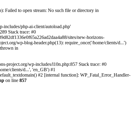
 Failed to open stream: No such file or directory in
-includes/php-ai-client/autoload.php'
289 Stack trace: #0
d739d82df1336e0f65a226ad2daa4a88/sites/new-horizons-
ect.org/wp-blog-header.php(13): require_once('/home/clients/d...')
 thrown in
ns-project.org/wp-includes/l10n.php:857 Stack trace: #0
me/clients/d...', 'en_GB') #1
efault_textdomain() #2 [internal function]: WP_Fatal_Error_Handler-
hp
on line
857