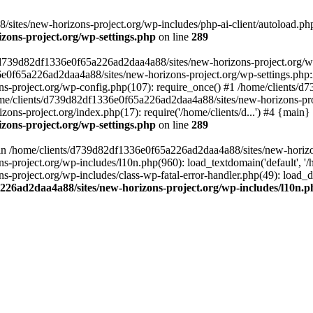
tes/new-horizons-project.org/wp-includes/php-ai-client/autoload.php):
zons-project.org/wp-settings.php
on line
289
s/d739d82df1336e0f65a226ad2daa4a88/sites/new-horizons-project.org/wp
36e0f65a226ad2daa4a88/sites/new-horizons-project.org/wp-settings.php:
s-project.org/wp-config.php(107): require_once() #1 /home/clients/
home/clients/d739d82df1336e0f65a226ad2daa4a88/sites/new-horizons-proj
s-project.org/index.php(17): require('/home/clients/d...') #4 {main}
zons-project.org/wp-settings.php
on line
289
ll in /home/clients/d739d82df1336e0f65a226ad2daa4a88/sites/new-horizo
roject.org/wp-includes/l10n.php(960): load_textdomain('default', '/ho
project.org/wp-includes/class-wp-fatal-error-handler.php(49): load_d
226ad2daa4a88/sites/new-horizons-project.org/wp-includes/l10n.p