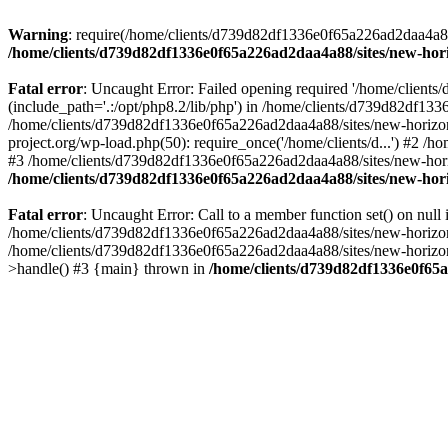
Warning
: require(/home/clients/d739d82df1336e0f65a226ad2daa4a88/si
/home/clients/d739d82df1336e0f65a226ad2daa4a88/sites/new-hori
Fatal error
: Uncaught Error: Failed opening required '/home/client
(include_path='.:/opt/php8.2/lib/php') in /home/clients/d739d82df13
/home/clients/d739d82df1336e0f65a226ad2daa4a88/sites/new-horizon
project.org/wp-load.php(50): require_once('/home/clients/d...') #2 /
#3 /home/clients/d739d82df1336e0f65a226ad2daa4a88/sites/new-horizon
/home/clients/d739d82df1336e0f65a226ad2daa4a88/sites/new-hori
Fatal error
: Uncaught Error: Call to a member function set() on nu
/home/clients/d739d82df1336e0f65a226ad2daa4a88/sites/new-horizons-p
/home/clients/d739d82df1336e0f65a226ad2daa4a88/sites/new-horizons-
>handle() #3 {main} thrown in
/home/clients/d739d82df1336e0f65a