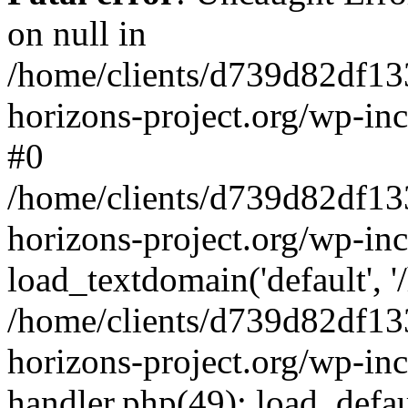
on null in
/home/clients/d739d82df13
horizons-project.org/wp-inc
#0
/home/clients/d739d82df13
horizons-project.org/wp-in
load_textdomain('default', '
/home/clients/d739d82df13
horizons-project.org/wp-inc
handler.php(49): load_defau