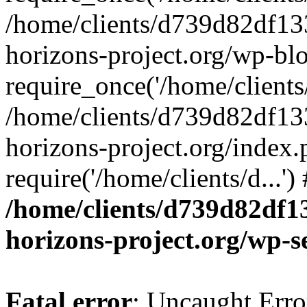
/home/clients/d739d82df13
horizons-project.org/wp-bl
require_once('/home/clients/
/home/clients/d739d82df13
horizons-project.org/index.
require('/home/clients/d...'
/home/clients/d739d82df1
horizons-project.org/wp-s
Fatal error
: Uncaught Error