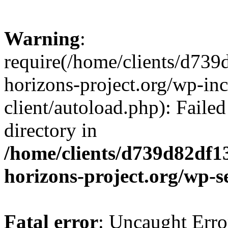
Warning
:
require(/home/clients/d73
horizons-project.org/wp-inc
client/autoload.php): Failed
directory in
/home/clients/d739d82df1
horizons-project.org/wp-s
Fatal error
: Uncaught Erro