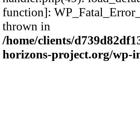
function]: WP_Fatal_Error
thrown in
/home/clients/d739d82df1
horizons-project.org/wp-i