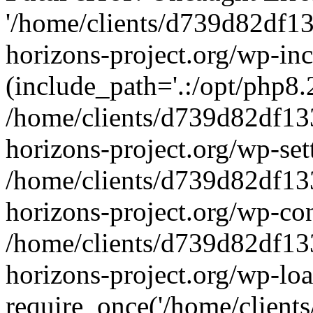
'/home/clients/d739d82df1
horizons-project.org/wp-inc
(include_path='.:/opt/php8.2
/home/clients/d739d82df13
horizons-project.org/wp-set
/home/clients/d739d82df13
horizons-project.org/wp-co
/home/clients/d739d82df13
horizons-project.org/wp-lo
require_once('/home/clients/