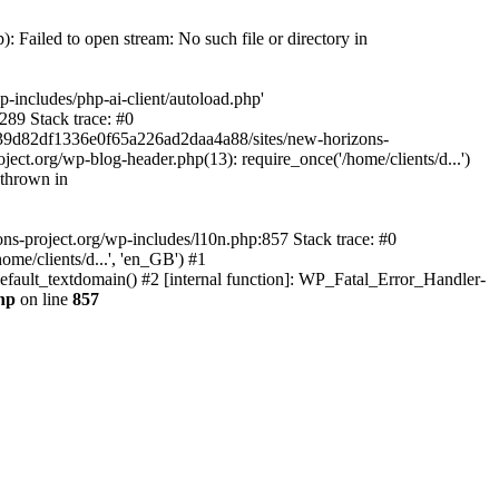
 Failed to open stream: No such file or directory in
-includes/php-ai-client/autoload.php'
289 Stack trace: #0
d739d82df1336e0f65a226ad2daa4a88/sites/new-horizons-
ect.org/wp-blog-header.php(13): require_once('/home/clients/d...')
 thrown in
ns-project.org/wp-includes/l10n.php:857 Stack trace: #0
me/clients/d...', 'en_GB') #1
efault_textdomain() #2 [internal function]: WP_Fatal_Error_Handler-
hp
on line
857