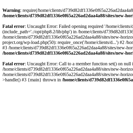
Warning
: require(/home/clients/d739d82df1336e0f65a226ad2daa4a88/si
/home/clients/d739d82df1336e0f65a226ad2daa4a88/sites/new-hori
Fatal error
: Uncaught Error: Failed opening required '/home/client
(include_path='.:/opt/php8.2/lib/php') in /home/clients/d739d82df13
/home/clients/d739d82df1336e0f65a226ad2daa4a88/sites/new-horizon
project.org/wp-load.php(50): require_once('/home/clients/d...') #2 /
#3 /home/clients/d739d82df1336e0f65a226ad2daa4a88/sites/new-horizon
/home/clients/d739d82df1336e0f65a226ad2daa4a88/sites/new-hori
Fatal error
: Uncaught Error: Call to a member function set() on nu
/home/clients/d739d82df1336e0f65a226ad2daa4a88/sites/new-horizons-p
/home/clients/d739d82df1336e0f65a226ad2daa4a88/sites/new-horizons-
>handle() #3 {main} thrown in
/home/clients/d739d82df1336e0f65a