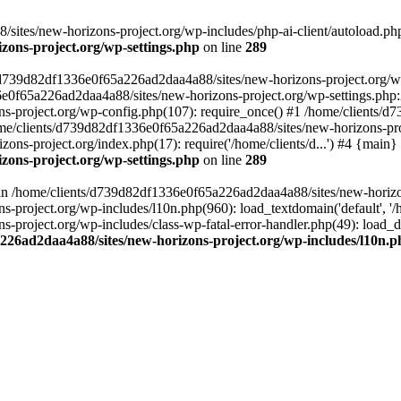
tes/new-horizons-project.org/wp-includes/php-ai-client/autoload.php):
zons-project.org/wp-settings.php
on line
289
s/d739d82df1336e0f65a226ad2daa4a88/sites/new-horizons-project.org/wp
36e0f65a226ad2daa4a88/sites/new-horizons-project.org/wp-settings.php:
s-project.org/wp-config.php(107): require_once() #1 /home/clients/
home/clients/d739d82df1336e0f65a226ad2daa4a88/sites/new-horizons-proj
s-project.org/index.php(17): require('/home/clients/d...') #4 {main}
zons-project.org/wp-settings.php
on line
289
ll in /home/clients/d739d82df1336e0f65a226ad2daa4a88/sites/new-horizo
roject.org/wp-includes/l10n.php(960): load_textdomain('default', '/ho
project.org/wp-includes/class-wp-fatal-error-handler.php(49): load_d
226ad2daa4a88/sites/new-horizons-project.org/wp-includes/l10n.p