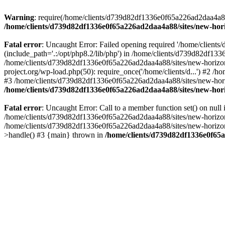
Warning
: require(/home/clients/d739d82df1336e0f65a226ad2daa4a88/si
/home/clients/d739d82df1336e0f65a226ad2daa4a88/sites/new-hori
Fatal error
: Uncaught Error: Failed opening required '/home/client
(include_path='.:/opt/php8.2/lib/php') in /home/clients/d739d82df13
/home/clients/d739d82df1336e0f65a226ad2daa4a88/sites/new-horizon
project.org/wp-load.php(50): require_once('/home/clients/d...') #2 /
#3 /home/clients/d739d82df1336e0f65a226ad2daa4a88/sites/new-horizon
/home/clients/d739d82df1336e0f65a226ad2daa4a88/sites/new-hori
Fatal error
: Uncaught Error: Call to a member function set() on nu
/home/clients/d739d82df1336e0f65a226ad2daa4a88/sites/new-horizons-p
/home/clients/d739d82df1336e0f65a226ad2daa4a88/sites/new-horizons-
>handle() #3 {main} thrown in
/home/clients/d739d82df1336e0f65a