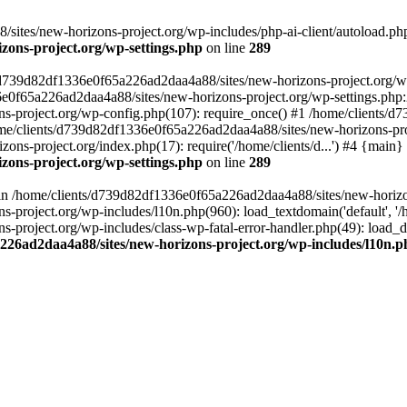
tes/new-horizons-project.org/wp-includes/php-ai-client/autoload.php):
zons-project.org/wp-settings.php
on line
289
s/d739d82df1336e0f65a226ad2daa4a88/sites/new-horizons-project.org/wp
36e0f65a226ad2daa4a88/sites/new-horizons-project.org/wp-settings.php:
s-project.org/wp-config.php(107): require_once() #1 /home/clients/
home/clients/d739d82df1336e0f65a226ad2daa4a88/sites/new-horizons-proj
s-project.org/index.php(17): require('/home/clients/d...') #4 {main}
zons-project.org/wp-settings.php
on line
289
ll in /home/clients/d739d82df1336e0f65a226ad2daa4a88/sites/new-horizo
roject.org/wp-includes/l10n.php(960): load_textdomain('default', '/ho
project.org/wp-includes/class-wp-fatal-error-handler.php(49): load_d
226ad2daa4a88/sites/new-horizons-project.org/wp-includes/l10n.p