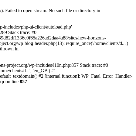
 Failed to open stream: No such file or directory in
-includes/php-ai-client/autoload.php'
289 Stack trace: #0
d739d82df1336e0f65a226ad2daa4a88/sites/new-horizons-
ect.org/wp-blog-header.php(13): require_once('/home/clients/d...')
 thrown in
ns-project.org/wp-includes/l10n.php:857 Stack trace: #0
me/clients/d...', 'en_GB') #1
efault_textdomain() #2 [internal function]: WP_Fatal_Error_Handler-
hp
on line
857