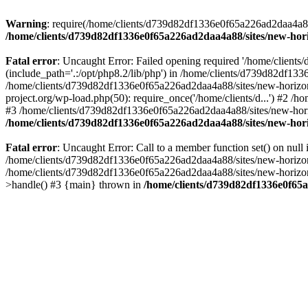
Warning
: require(/home/clients/d739d82df1336e0f65a226ad2daa4a88/si
/home/clients/d739d82df1336e0f65a226ad2daa4a88/sites/new-hori
Fatal error
: Uncaught Error: Failed opening required '/home/client
(include_path='.:/opt/php8.2/lib/php') in /home/clients/d739d82df13
/home/clients/d739d82df1336e0f65a226ad2daa4a88/sites/new-horizon
project.org/wp-load.php(50): require_once('/home/clients/d...') #2 /
#3 /home/clients/d739d82df1336e0f65a226ad2daa4a88/sites/new-horizon
/home/clients/d739d82df1336e0f65a226ad2daa4a88/sites/new-hori
Fatal error
: Uncaught Error: Call to a member function set() on nu
/home/clients/d739d82df1336e0f65a226ad2daa4a88/sites/new-horizons-p
/home/clients/d739d82df1336e0f65a226ad2daa4a88/sites/new-horizons-
>handle() #3 {main} thrown in
/home/clients/d739d82df1336e0f65a