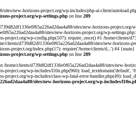
tes/new-horizons-project.org/wp-includes/php-ai-client/autoload.php):
zons-project.org/wp-settings.php
on line
289
s/d739d82df1336e0f65a226ad2daa4a88/sites/new-horizons-project.org/wp
36e0f65a226ad2daa4a88/sites/new-horizons-project.org/wp-settings.php:
s-project.org/wp-config.php(107): require_once() #1 /home/clients/
home/clients/d739d82df1336e0f65a226ad2daa4a88/sites/new-horizons-proj
s-project.org/index.php(17): require('/home/clients/d...') #4 {main}
zons-project.org/wp-settings.php
on line
289
ll in /home/clients/d739d82df1336e0f65a226ad2daa4a88/sites/new-horizo
roject.org/wp-includes/l10n.php(960): load_textdomain('default', '/ho
project.org/wp-includes/class-wp-fatal-error-handler.php(49): load_d
226ad2daa4a88/sites/new-horizons-project.org/wp-includes/l10n.p