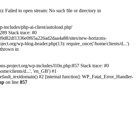
 Failed to open stream: No such file or directory in
-includes/php-ai-client/autoload.php'
289 Stack trace: #0
d739d82df1336e0f65a226ad2daa4a88/sites/new-horizons-
ect.org/wp-blog-header.php(13): require_once('/home/clients/d...')
 thrown in
ns-project.org/wp-includes/l10n.php:857 Stack trace: #0
me/clients/d...', 'en_GB') #1
efault_textdomain() #2 [internal function]: WP_Fatal_Error_Handler-
hp
on line
857