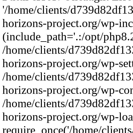
'/home/clients/d739d82df1
horizons-project.org/wp-inc
(include_path='.:/opt/php8.2
/home/clients/d739d82df13
horizons-project.org/wp-set
/home/clients/d739d82df13
horizons-project.org/wp-co
/home/clients/d739d82df13
horizons-project.org/wp-lo
require_once('/home/clients/