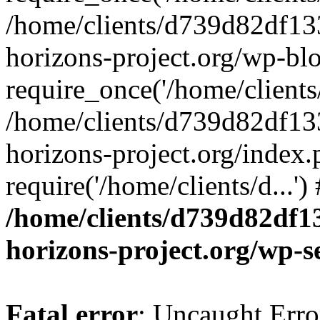
/home/clients/d739d82df13
horizons-project.org/wp-bl
require_once('/home/clients/
/home/clients/d739d82df13
horizons-project.org/index.
require('/home/clients/d...'
/home/clients/d739d82df1
horizons-project.org/wp-s
Fatal error
: Uncaught Error