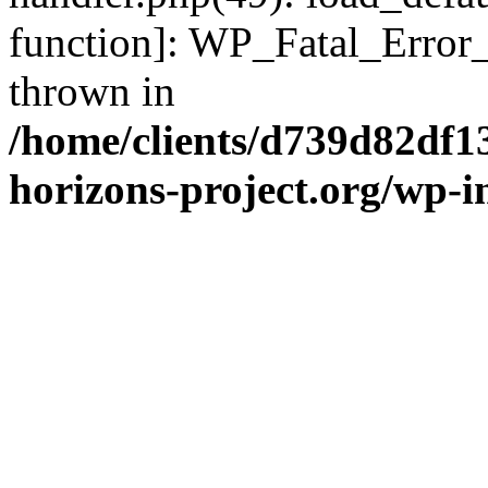
function]: WP_Fatal_Error
thrown in
/home/clients/d739d82df1
horizons-project.org/wp-i