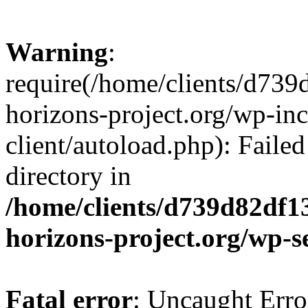
Warning
:
require(/home/clients/d73
horizons-project.org/wp-inc
client/autoload.php): Failed
directory in
/home/clients/d739d82df1
horizons-project.org/wp-s
Fatal error
: Uncaught Erro