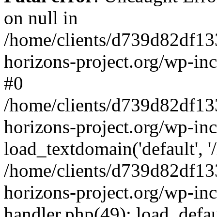
on null in
/home/clients/d739d82df13
horizons-project.org/wp-inc
#0
/home/clients/d739d82df13
horizons-project.org/wp-in
load_textdomain('default', '
/home/clients/d739d82df13
horizons-project.org/wp-inc
handler.php(49): load_defau