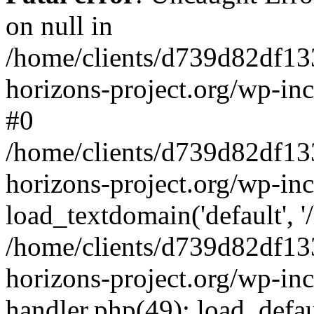
on null in
/home/clients/d739d82df13
horizons-project.org/wp-inc
#0
/home/clients/d739d82df13
horizons-project.org/wp-in
load_textdomain('default', '
/home/clients/d739d82df13
horizons-project.org/wp-inc
handler.php(49): load_defau