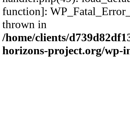
function]: WP_Fatal_Error
thrown in
/home/clients/d739d82df1
horizons-project.org/wp-i