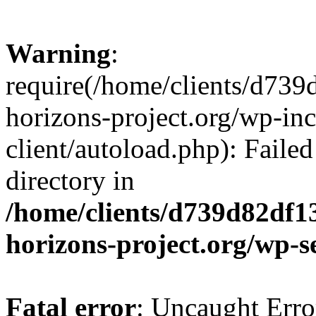
Warning
:
require(/home/clients/d73
horizons-project.org/wp-inc
client/autoload.php): Failed
directory in
/home/clients/d739d82df1
horizons-project.org/wp-s
Fatal error
: Uncaught Erro