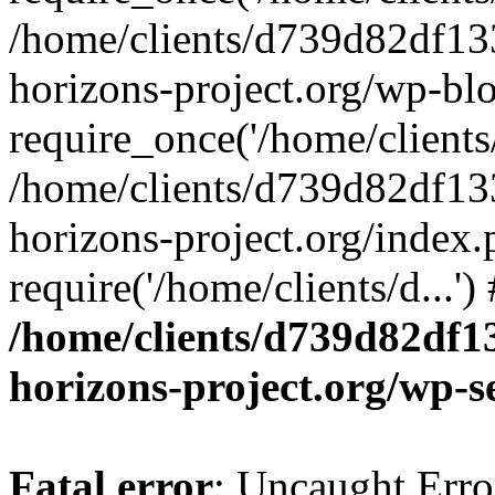
/home/clients/d739d82df13
horizons-project.org/wp-bl
require_once('/home/clients/
/home/clients/d739d82df13
horizons-project.org/index.
require('/home/clients/d...'
/home/clients/d739d82df1
horizons-project.org/wp-s
Fatal error
: Uncaught Error