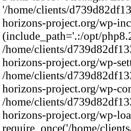
'/home/clients/d739d82df1
horizons-project.org/wp-inc
(include_path='.:/opt/php8.2
/home/clients/d739d82df13
horizons-project.org/wp-set
/home/clients/d739d82df13
horizons-project.org/wp-co
/home/clients/d739d82df13
horizons-project.org/wp-lo
require_once('/home/clients/