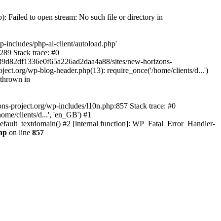
 Failed to open stream: No such file or directory in
-includes/php-ai-client/autoload.php'
289 Stack trace: #0
d739d82df1336e0f65a226ad2daa4a88/sites/new-horizons-
ect.org/wp-blog-header.php(13): require_once('/home/clients/d...')
 thrown in
ns-project.org/wp-includes/l10n.php:857 Stack trace: #0
me/clients/d...', 'en_GB') #1
efault_textdomain() #2 [internal function]: WP_Fatal_Error_Handler-
hp
on line
857