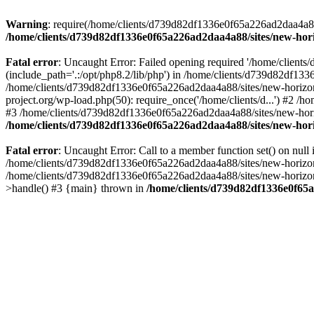
Warning
: require(/home/clients/d739d82df1336e0f65a226ad2daa4a88/si
/home/clients/d739d82df1336e0f65a226ad2daa4a88/sites/new-hori
Fatal error
: Uncaught Error: Failed opening required '/home/client
(include_path='.:/opt/php8.2/lib/php') in /home/clients/d739d82df13
/home/clients/d739d82df1336e0f65a226ad2daa4a88/sites/new-horizon
project.org/wp-load.php(50): require_once('/home/clients/d...') #2 /
#3 /home/clients/d739d82df1336e0f65a226ad2daa4a88/sites/new-horizon
/home/clients/d739d82df1336e0f65a226ad2daa4a88/sites/new-hori
Fatal error
: Uncaught Error: Call to a member function set() on nu
/home/clients/d739d82df1336e0f65a226ad2daa4a88/sites/new-horizons-p
/home/clients/d739d82df1336e0f65a226ad2daa4a88/sites/new-horizons-
>handle() #3 {main} thrown in
/home/clients/d739d82df1336e0f65a