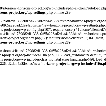
tes/new-horizons-project.org/wp-includes/php-ai-client/autoload.php):
zons-project.org/wp-settings.php
on line
289
s/d739d82df1336e0f65a226ad2daa4a88/sites/new-horizons-project.org/wp
36e0f65a226ad2daa4a88/sites/new-horizons-project.org/wp-settings.php:
s-project.org/wp-config.php(107): require_once() #1 /home/clients/
home/clients/d739d82df1336e0f65a226ad2daa4a88/sites/new-horizons-proj
s-project.org/index.php(17): require('/home/clients/d...') #4 {main}
zons-project.org/wp-settings.php
on line
289
ll in /home/clients/d739d82df1336e0f65a226ad2daa4a88/sites/new-horizo
roject.org/wp-includes/l10n.php(960): load_textdomain('default', '/ho
project.org/wp-includes/class-wp-fatal-error-handler.php(49): load_d
226ad2daa4a88/sites/new-horizons-project.org/wp-includes/l10n.p