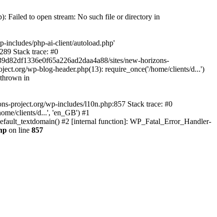
 Failed to open stream: No such file or directory in
-includes/php-ai-client/autoload.php'
289 Stack trace: #0
d739d82df1336e0f65a226ad2daa4a88/sites/new-horizons-
ect.org/wp-blog-header.php(13): require_once('/home/clients/d...')
 thrown in
ns-project.org/wp-includes/l10n.php:857 Stack trace: #0
me/clients/d...', 'en_GB') #1
efault_textdomain() #2 [internal function]: WP_Fatal_Error_Handler-
hp
on line
857