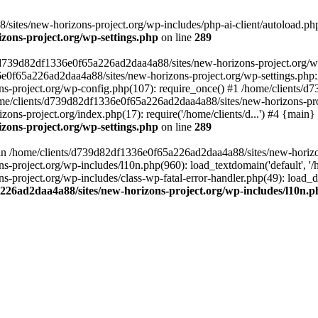
tes/new-horizons-project.org/wp-includes/php-ai-client/autoload.php):
zons-project.org/wp-settings.php
on line
289
s/d739d82df1336e0f65a226ad2daa4a88/sites/new-horizons-project.org/wp
36e0f65a226ad2daa4a88/sites/new-horizons-project.org/wp-settings.php:
s-project.org/wp-config.php(107): require_once() #1 /home/clients/
home/clients/d739d82df1336e0f65a226ad2daa4a88/sites/new-horizons-proj
s-project.org/index.php(17): require('/home/clients/d...') #4 {main}
zons-project.org/wp-settings.php
on line
289
ll in /home/clients/d739d82df1336e0f65a226ad2daa4a88/sites/new-horizo
roject.org/wp-includes/l10n.php(960): load_textdomain('default', '/ho
project.org/wp-includes/class-wp-fatal-error-handler.php(49): load_d
226ad2daa4a88/sites/new-horizons-project.org/wp-includes/l10n.p