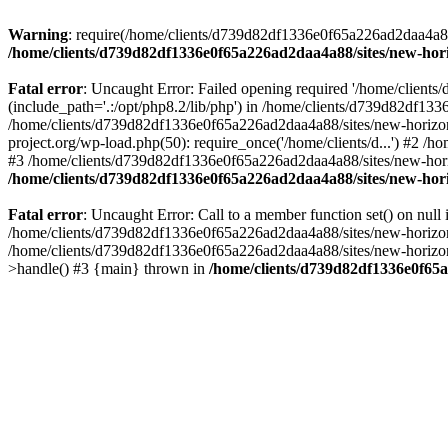
Warning
: require(/home/clients/d739d82df1336e0f65a226ad2daa4a88/si
/home/clients/d739d82df1336e0f65a226ad2daa4a88/sites/new-hori
Fatal error
: Uncaught Error: Failed opening required '/home/client
(include_path='.:/opt/php8.2/lib/php') in /home/clients/d739d82df13
/home/clients/d739d82df1336e0f65a226ad2daa4a88/sites/new-horizon
project.org/wp-load.php(50): require_once('/home/clients/d...') #2 /
#3 /home/clients/d739d82df1336e0f65a226ad2daa4a88/sites/new-horizon
/home/clients/d739d82df1336e0f65a226ad2daa4a88/sites/new-hori
Fatal error
: Uncaught Error: Call to a member function set() on nu
/home/clients/d739d82df1336e0f65a226ad2daa4a88/sites/new-horizons-p
/home/clients/d739d82df1336e0f65a226ad2daa4a88/sites/new-horizons-
>handle() #3 {main} thrown in
/home/clients/d739d82df1336e0f65a