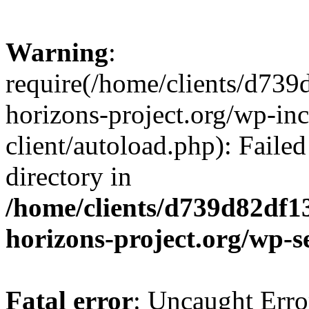
Warning
:
require(/home/clients/d73
horizons-project.org/wp-inc
client/autoload.php): Failed
directory in
/home/clients/d739d82df1
horizons-project.org/wp-s
Fatal error
: Uncaught Erro