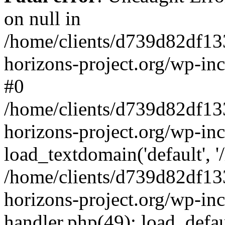
on null in
/home/clients/d739d82df13
horizons-project.org/wp-inc
#0
/home/clients/d739d82df13
horizons-project.org/wp-in
load_textdomain('default', '
/home/clients/d739d82df13
horizons-project.org/wp-inc
handler.php(49): load_defau