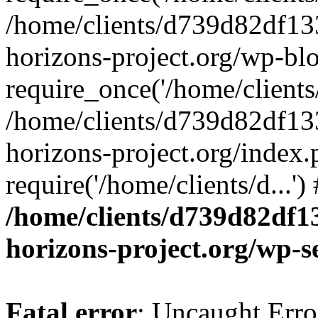
/home/clients/d739d82df13
horizons-project.org/wp-bl
require_once('/home/clients/
/home/clients/d739d82df13
horizons-project.org/index.
require('/home/clients/d...'
/home/clients/d739d82df1
horizons-project.org/wp-s
Fatal error
: Uncaught Error