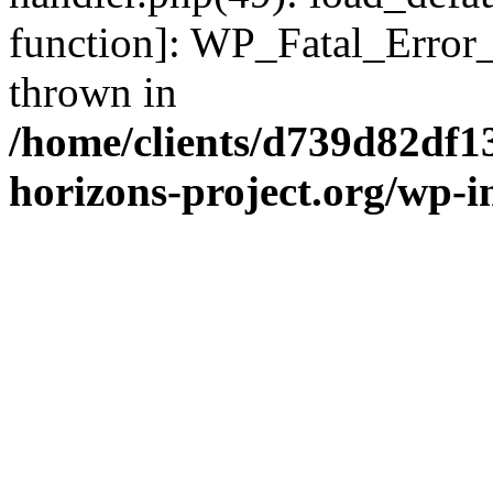
function]: WP_Fatal_Error
thrown in
/home/clients/d739d82df1
horizons-project.org/wp-i