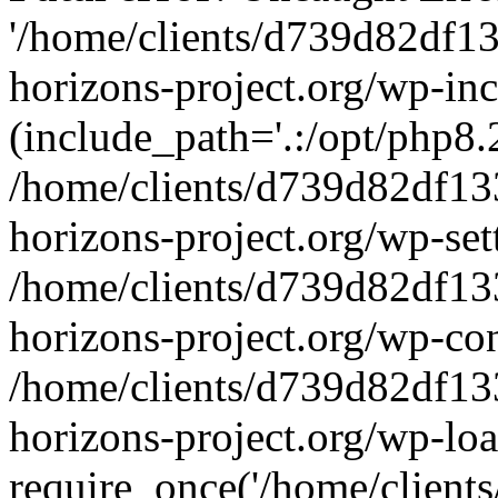
'/home/clients/d739d82df1
horizons-project.org/wp-inc
(include_path='.:/opt/php8.2
/home/clients/d739d82df13
horizons-project.org/wp-set
/home/clients/d739d82df13
horizons-project.org/wp-co
/home/clients/d739d82df13
horizons-project.org/wp-lo
require_once('/home/clients/