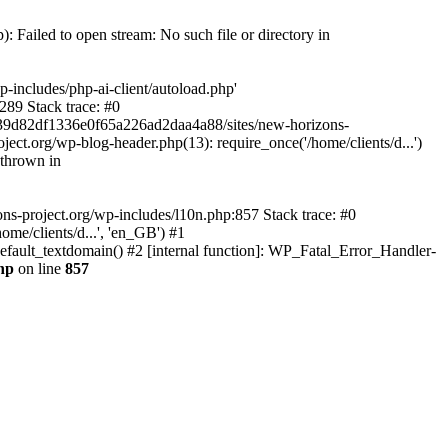
 Failed to open stream: No such file or directory in
-includes/php-ai-client/autoload.php'
289 Stack trace: #0
d739d82df1336e0f65a226ad2daa4a88/sites/new-horizons-
ect.org/wp-blog-header.php(13): require_once('/home/clients/d...')
 thrown in
ns-project.org/wp-includes/l10n.php:857 Stack trace: #0
me/clients/d...', 'en_GB') #1
efault_textdomain() #2 [internal function]: WP_Fatal_Error_Handler-
hp
on line
857