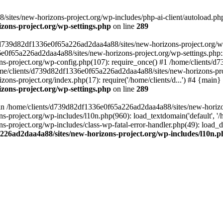
tes/new-horizons-project.org/wp-includes/php-ai-client/autoload.php):
zons-project.org/wp-settings.php
on line
289
s/d739d82df1336e0f65a226ad2daa4a88/sites/new-horizons-project.org/wp
36e0f65a226ad2daa4a88/sites/new-horizons-project.org/wp-settings.php:
s-project.org/wp-config.php(107): require_once() #1 /home/clients/
home/clients/d739d82df1336e0f65a226ad2daa4a88/sites/new-horizons-proj
s-project.org/index.php(17): require('/home/clients/d...') #4 {main}
zons-project.org/wp-settings.php
on line
289
ll in /home/clients/d739d82df1336e0f65a226ad2daa4a88/sites/new-horizo
roject.org/wp-includes/l10n.php(960): load_textdomain('default', '/ho
project.org/wp-includes/class-wp-fatal-error-handler.php(49): load_d
226ad2daa4a88/sites/new-horizons-project.org/wp-includes/l10n.p