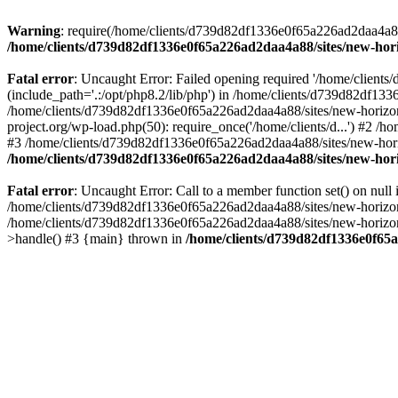
Warning
: require(/home/clients/d739d82df1336e0f65a226ad2daa4a88/si
/home/clients/d739d82df1336e0f65a226ad2daa4a88/sites/new-hori
Fatal error
: Uncaught Error: Failed opening required '/home/client
(include_path='.:/opt/php8.2/lib/php') in /home/clients/d739d82df13
/home/clients/d739d82df1336e0f65a226ad2daa4a88/sites/new-horizon
project.org/wp-load.php(50): require_once('/home/clients/d...') #2 /
#3 /home/clients/d739d82df1336e0f65a226ad2daa4a88/sites/new-horizon
/home/clients/d739d82df1336e0f65a226ad2daa4a88/sites/new-hori
Fatal error
: Uncaught Error: Call to a member function set() on nu
/home/clients/d739d82df1336e0f65a226ad2daa4a88/sites/new-horizons-p
/home/clients/d739d82df1336e0f65a226ad2daa4a88/sites/new-horizons-
>handle() #3 {main} thrown in
/home/clients/d739d82df1336e0f65a