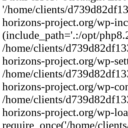
'/home/clients/d739d82df1
horizons-project.org/wp-inc
(include_path='.:/opt/php8.2
/home/clients/d739d82df13
horizons-project.org/wp-set
/home/clients/d739d82df13
horizons-project.org/wp-co
/home/clients/d739d82df13
horizons-project.org/wp-lo
require_once('/home/clients/