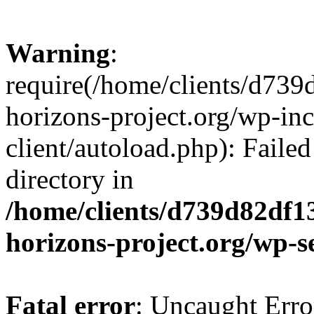
Warning
:
require(/home/clients/d73
horizons-project.org/wp-inc
client/autoload.php): Failed
directory in
/home/clients/d739d82df1
horizons-project.org/wp-s
Fatal error
: Uncaught Erro