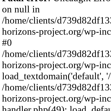
on null in
/home/clients/d739d82df13
horizons-project.org/wp-inc
#0
/home/clients/d739d82df13
horizons-project.org/wp-in
load_textdomain('default', '
/home/clients/d739d82df13
horizons-project.org/wp-inc
handler.php(49): load_defau