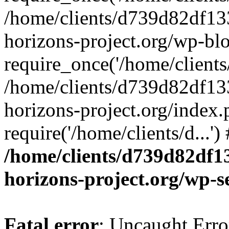
/home/clients/d739d82df13
horizons-project.org/wp-bl
require_once('/home/clients/
/home/clients/d739d82df13
horizons-project.org/index.
require('/home/clients/d...'
/home/clients/d739d82df1
horizons-project.org/wp-s
Fatal error
: Uncaught Error