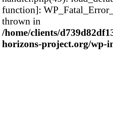
function]: WP_Fatal_Error
thrown in
/home/clients/d739d82df1
horizons-project.org/wp-i