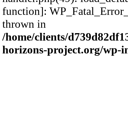
function]: WP_Fatal_Error
thrown in
/home/clients/d739d82df1
horizons-project.org/wp-i