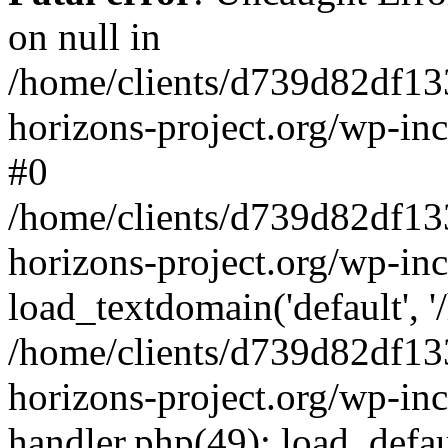
on null in
/home/clients/d739d82df13
horizons-project.org/wp-inc
#0
/home/clients/d739d82df13
horizons-project.org/wp-in
load_textdomain('default', '
/home/clients/d739d82df13
horizons-project.org/wp-inc
handler.php(49): load_defau