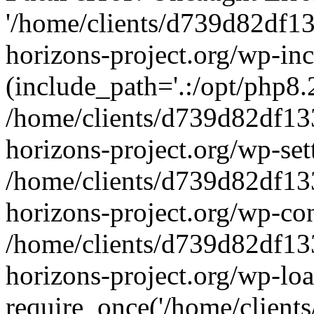
'/home/clients/d739d82df1
horizons-project.org/wp-inc
(include_path='.:/opt/php8.2
/home/clients/d739d82df13
horizons-project.org/wp-set
/home/clients/d739d82df13
horizons-project.org/wp-co
/home/clients/d739d82df13
horizons-project.org/wp-lo
require_once('/home/clients/