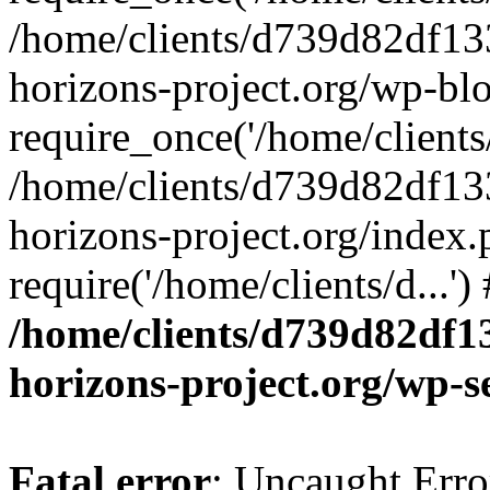
/home/clients/d739d82df13
horizons-project.org/wp-bl
require_once('/home/clients/
/home/clients/d739d82df13
horizons-project.org/index.
require('/home/clients/d...'
/home/clients/d739d82df1
horizons-project.org/wp-s
Fatal error
: Uncaught Error