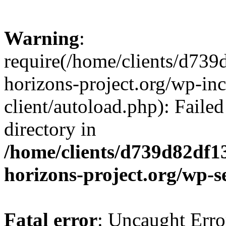
Warning
:
require(/home/clients/d73
horizons-project.org/wp-inc
client/autoload.php): Failed
directory in
/home/clients/d739d82df1
horizons-project.org/wp-s
Fatal error
: Uncaught Erro