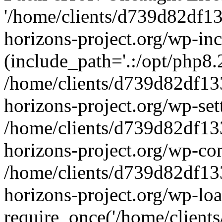
'/home/clients/d739d82df1
horizons-project.org/wp-inc
(include_path='.:/opt/php8.2
/home/clients/d739d82df13
horizons-project.org/wp-set
/home/clients/d739d82df13
horizons-project.org/wp-co
/home/clients/d739d82df13
horizons-project.org/wp-lo
require_once('/home/clients/