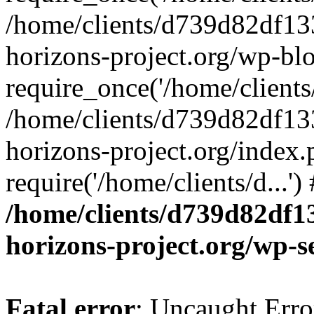
/home/clients/d739d82df13
horizons-project.org/wp-bl
require_once('/home/clients/
/home/clients/d739d82df13
horizons-project.org/index.
require('/home/clients/d...'
/home/clients/d739d82df1
horizons-project.org/wp-s
Fatal error
: Uncaught Error