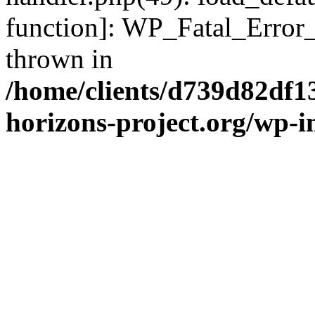
function]: WP_Fatal_Error
thrown in
/home/clients/d739d82df1
horizons-project.org/wp-i