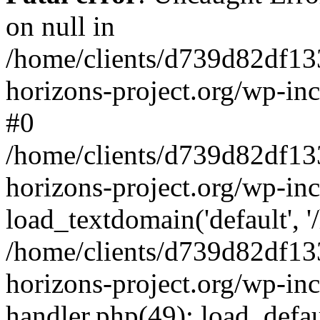
on null in
/home/clients/d739d82df13
horizons-project.org/wp-inc
#0
/home/clients/d739d82df13
horizons-project.org/wp-in
load_textdomain('default', '
/home/clients/d739d82df13
horizons-project.org/wp-inc
handler.php(49): load_defau