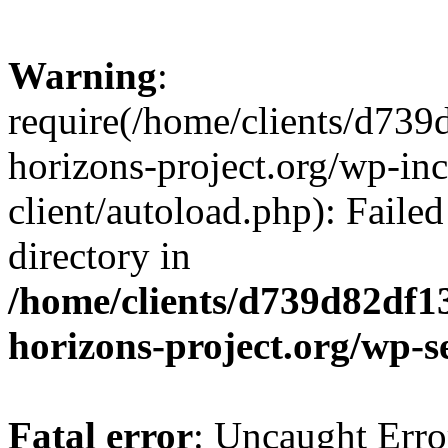
Warning
:
require(/home/clients/d73
horizons-project.org/wp-inc
client/autoload.php): Failed
directory in
/home/clients/d739d82df1
horizons-project.org/wp-s
Fatal error
: Uncaught Erro