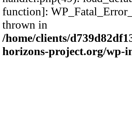
function]: WP_Fatal_Error
thrown in
/home/clients/d739d82df1
horizons-project.org/wp-i