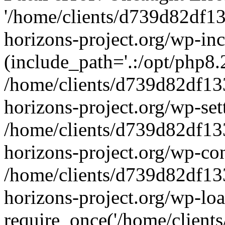
'/home/clients/d739d82df1
horizons-project.org/wp-inc
(include_path='.:/opt/php8.2
/home/clients/d739d82df13
horizons-project.org/wp-set
/home/clients/d739d82df13
horizons-project.org/wp-co
/home/clients/d739d82df13
horizons-project.org/wp-lo
require_once('/home/clients/