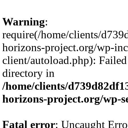
Warning
:
require(/home/clients/d73
horizons-project.org/wp-inc
client/autoload.php): Failed
directory in
/home/clients/d739d82df1
horizons-project.org/wp-s
Fatal error
: Uncaught Erro