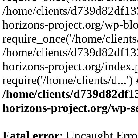
/home/clients/d739d82df13
horizons-project.org/wp-bl
require_once('/home/clients/
/home/clients/d739d82df13
horizons-project.org/index.
require('/home/clients/d...'
/home/clients/d739d82df1
horizons-project.org/wp-s
Fatal error
: Uncaught Error