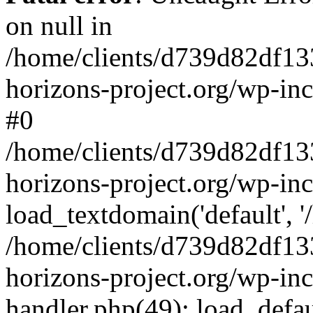
on null in
/home/clients/d739d82df13
horizons-project.org/wp-inc
#0
/home/clients/d739d82df13
horizons-project.org/wp-in
load_textdomain('default', '
/home/clients/d739d82df13
horizons-project.org/wp-inc
handler.php(49): load_defau