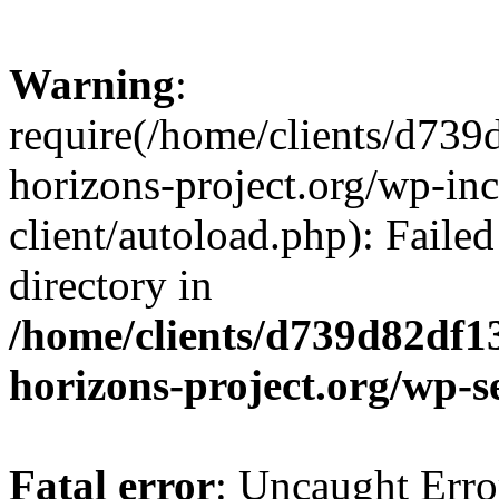
Warning
:
require(/home/clients/d73
horizons-project.org/wp-inc
client/autoload.php): Failed
directory in
/home/clients/d739d82df1
horizons-project.org/wp-s
Fatal error
: Uncaught Erro