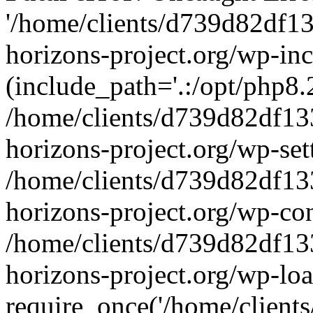
'/home/clients/d739d82df1
horizons-project.org/wp-inc
(include_path='.:/opt/php8.2
/home/clients/d739d82df13
horizons-project.org/wp-set
/home/clients/d739d82df13
horizons-project.org/wp-co
/home/clients/d739d82df13
horizons-project.org/wp-lo
require_once('/home/clients/