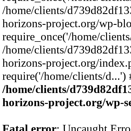
/home/clients/d739d82df13
horizons-project.org/wp-bl
require_once('/home/clients/
/home/clients/d739d82df13
horizons-project.org/index.
require('/home/clients/d...'
/home/clients/d739d82df1
horizons-project.org/wp-s
Fatal error
: Uncaught Error