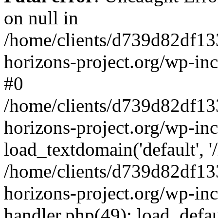
on null in
/home/clients/d739d82df13
horizons-project.org/wp-inc
#0
/home/clients/d739d82df13
horizons-project.org/wp-in
load_textdomain('default', '
/home/clients/d739d82df13
horizons-project.org/wp-inc
handler.php(49): load_defau