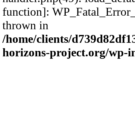
function]: WP_Fatal_Error
thrown in
/home/clients/d739d82df1
horizons-project.org/wp-i