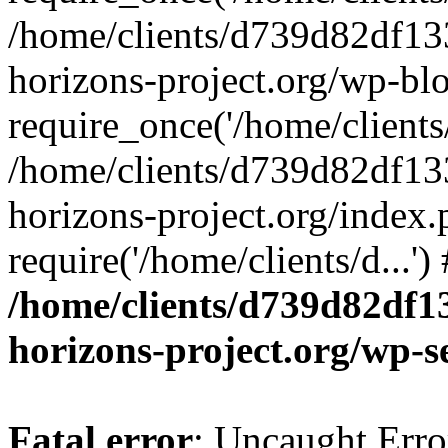
/home/clients/d739d82df13
horizons-project.org/wp-bl
require_once('/home/clients/
/home/clients/d739d82df13
horizons-project.org/index.
require('/home/clients/d...'
/home/clients/d739d82df1
horizons-project.org/wp-s
Fatal error
: Uncaught Error