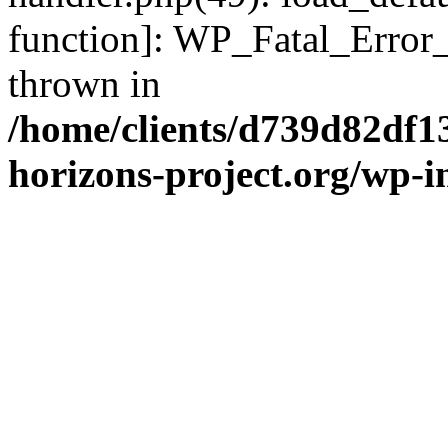
function]: WP_Fatal_Error
thrown in
/home/clients/d739d82df1
horizons-project.org/wp-i