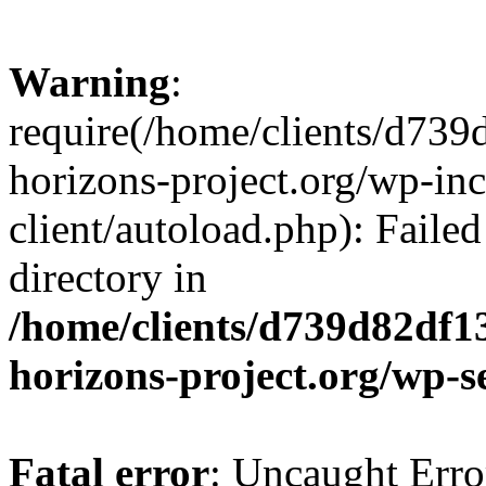
Warning
:
require(/home/clients/d73
horizons-project.org/wp-inc
client/autoload.php): Failed
directory in
/home/clients/d739d82df1
horizons-project.org/wp-s
Fatal error
: Uncaught Erro