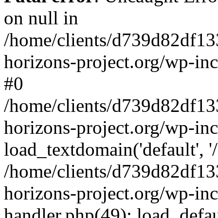
on null in
/home/clients/d739d82df13
horizons-project.org/wp-inc
#0
/home/clients/d739d82df13
horizons-project.org/wp-in
load_textdomain('default', '
/home/clients/d739d82df13
horizons-project.org/wp-inc
handler.php(49): load_defau