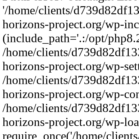
'/home/clients/d739d82df1
horizons-project.org/wp-inc
(include_path='.:/opt/php8.2
/home/clients/d739d82df13
horizons-project.org/wp-set
/home/clients/d739d82df13
horizons-project.org/wp-co
/home/clients/d739d82df13
horizons-project.org/wp-lo
require_once('/home/clients/