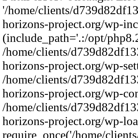
'/home/clients/d739d82df1
horizons-project.org/wp-inc
(include_path='.:/opt/php8.2
/home/clients/d739d82df13
horizons-project.org/wp-set
/home/clients/d739d82df13
horizons-project.org/wp-co
/home/clients/d739d82df13
horizons-project.org/wp-lo
require_once('/home/clients/