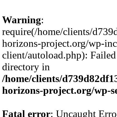
Warning
:
require(/home/clients/d73
horizons-project.org/wp-inc
client/autoload.php): Failed
directory in
/home/clients/d739d82df1
horizons-project.org/wp-s
Fatal error
: Uncaught Erro