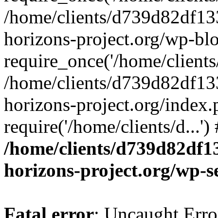
/home/clients/d739d82df13
horizons-project.org/wp-bl
require_once('/home/clients/
/home/clients/d739d82df13
horizons-project.org/index.
require('/home/clients/d...'
/home/clients/d739d82df1
horizons-project.org/wp-s
Fatal error
: Uncaught Error