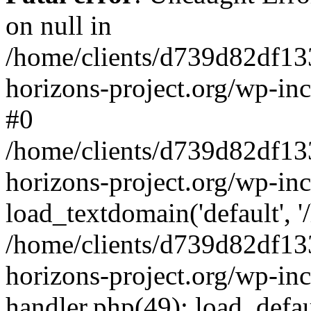
on null in
/home/clients/d739d82df13
horizons-project.org/wp-inc
#0
/home/clients/d739d82df13
horizons-project.org/wp-in
load_textdomain('default', '
/home/clients/d739d82df13
horizons-project.org/wp-inc
handler.php(49): load_defau