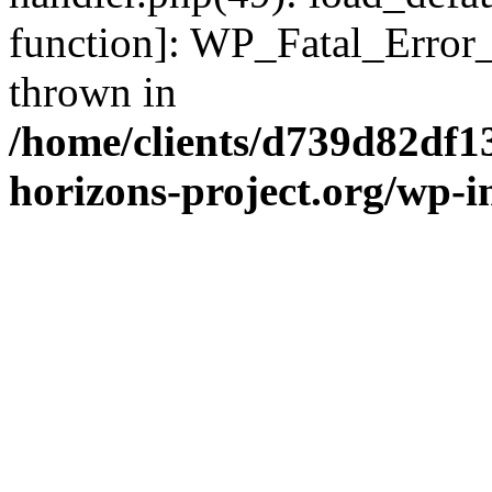
function]: WP_Fatal_Error
thrown in
/home/clients/d739d82df1
horizons-project.org/wp-i