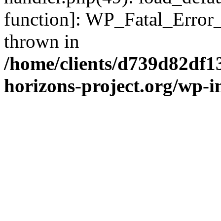
function]: WP_Fatal_Error
thrown in
/home/clients/d739d82df1
horizons-project.org/wp-i