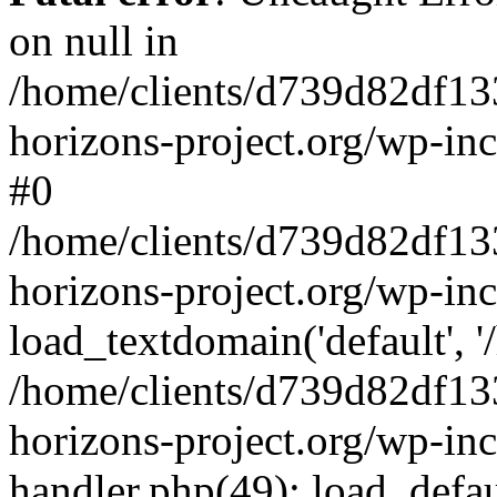
on null in
/home/clients/d739d82df13
horizons-project.org/wp-inc
#0
/home/clients/d739d82df13
horizons-project.org/wp-in
load_textdomain('default', '
/home/clients/d739d82df13
horizons-project.org/wp-inc
handler.php(49): load_defau