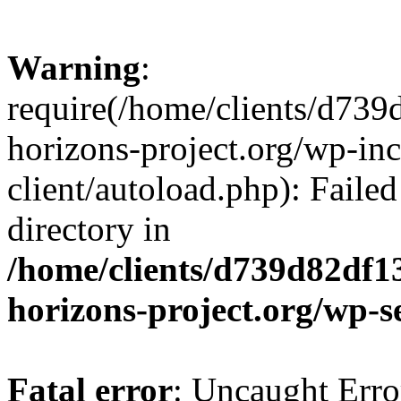
Warning
:
require(/home/clients/d73
horizons-project.org/wp-inc
client/autoload.php): Failed
directory in
/home/clients/d739d82df1
horizons-project.org/wp-s
Fatal error
: Uncaught Erro