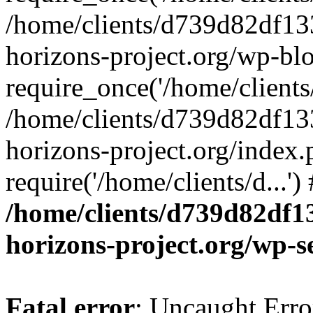
/home/clients/d739d82df13
horizons-project.org/wp-bl
require_once('/home/clients/
/home/clients/d739d82df13
horizons-project.org/index.
require('/home/clients/d...'
/home/clients/d739d82df1
horizons-project.org/wp-s
Fatal error
: Uncaught Error