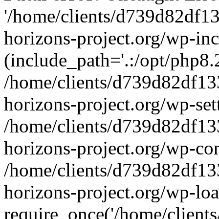
'/home/clients/d739d82df1
horizons-project.org/wp-inc
(include_path='.:/opt/php8.2
/home/clients/d739d82df13
horizons-project.org/wp-set
/home/clients/d739d82df13
horizons-project.org/wp-co
/home/clients/d739d82df13
horizons-project.org/wp-lo
require_once('/home/clients/