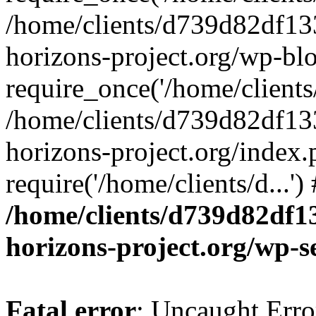
/home/clients/d739d82df13
horizons-project.org/wp-bl
require_once('/home/clients/
/home/clients/d739d82df13
horizons-project.org/index.
require('/home/clients/d...'
/home/clients/d739d82df1
horizons-project.org/wp-s
Fatal error
: Uncaught Error