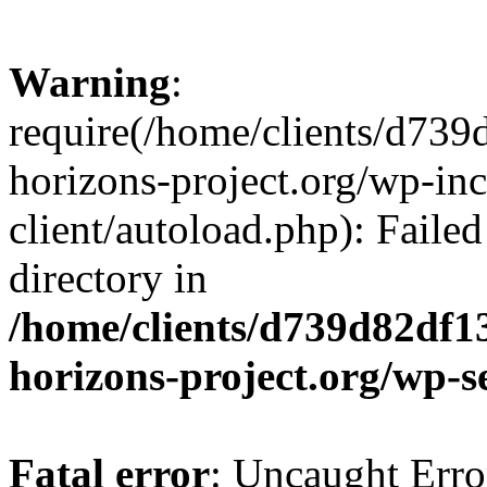
Warning
:
require(/home/clients/d73
horizons-project.org/wp-inc
client/autoload.php): Failed
directory in
/home/clients/d739d82df1
horizons-project.org/wp-s
Fatal error
: Uncaught Erro