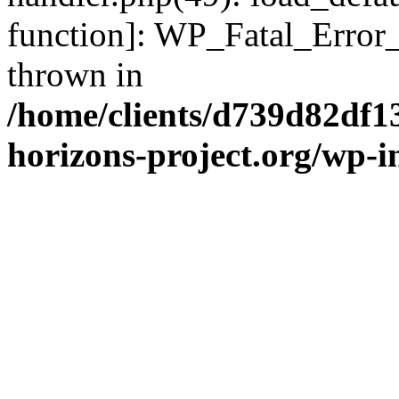
function]: WP_Fatal_Error
thrown in
/home/clients/d739d82df1
horizons-project.org/wp-i