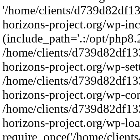
'/home/clients/d739d82df1
horizons-project.org/wp-inc
(include_path='.:/opt/php8.2
/home/clients/d739d82df13
horizons-project.org/wp-set
/home/clients/d739d82df13
horizons-project.org/wp-co
/home/clients/d739d82df13
horizons-project.org/wp-lo
require_once('/home/clients/