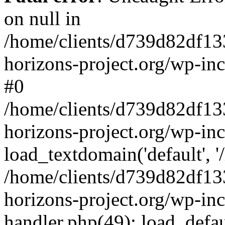
on null in
/home/clients/d739d82df13
horizons-project.org/wp-inc
#0
/home/clients/d739d82df13
horizons-project.org/wp-in
load_textdomain('default', '
/home/clients/d739d82df13
horizons-project.org/wp-inc
handler.php(49): load_defau