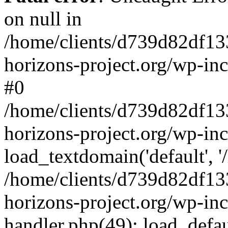
on null in
/home/clients/d739d82df13
horizons-project.org/wp-inc
#0
/home/clients/d739d82df13
horizons-project.org/wp-in
load_textdomain('default', '
/home/clients/d739d82df13
horizons-project.org/wp-inc
handler.php(49): load_defau