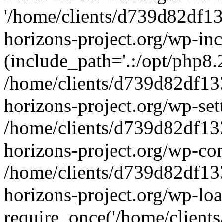
'/home/clients/d739d82df1
horizons-project.org/wp-inc
(include_path='.:/opt/php8.2
/home/clients/d739d82df13
horizons-project.org/wp-set
/home/clients/d739d82df13
horizons-project.org/wp-co
/home/clients/d739d82df13
horizons-project.org/wp-lo
require_once('/home/clients/