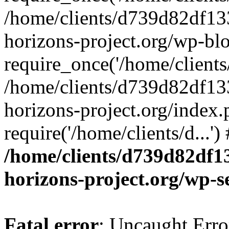
/home/clients/d739d82df13
horizons-project.org/wp-bl
require_once('/home/clients/
/home/clients/d739d82df13
horizons-project.org/index.
require('/home/clients/d...'
/home/clients/d739d82df1
horizons-project.org/wp-s
Fatal error
: Uncaught Error