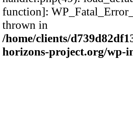
function]: WP_Fatal_Error
thrown in
/home/clients/d739d82df1
horizons-project.org/wp-i