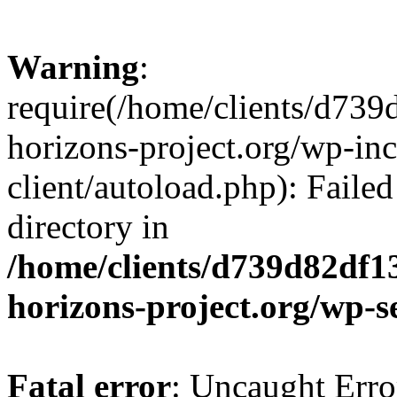
Warning
:
require(/home/clients/d73
horizons-project.org/wp-inc
client/autoload.php): Failed
directory in
/home/clients/d739d82df1
horizons-project.org/wp-s
Fatal error
: Uncaught Erro