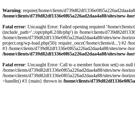
Warning
: require(/home/clients/d739d82df1336e0f65a226ad2daa4a88/si
/home/clients/d739d82df1336e0f65a226ad2daa4a88/sites/new-hori
Fatal error
: Uncaught Error: Failed opening required '/home/client
(include_path='.:/opt/php8.2/lib/php') in /home/clients/d739d82df13
/home/clients/d739d82df1336e0f65a226ad2daa4a88/sites/new-horizon
project.org/wp-load.php(50): require_once('/home/clients/d...') #2 /
#3 /home/clients/d739d82df1336e0f65a226ad2daa4a88/sites/new-horizon
/home/clients/d739d82df1336e0f65a226ad2daa4a88/sites/new-hori
Fatal error
: Uncaught Error: Call to a member function set() on nu
/home/clients/d739d82df1336e0f65a226ad2daa4a88/sites/new-horizons-p
/home/clients/d739d82df1336e0f65a226ad2daa4a88/sites/new-horizons-
>handle() #3 {main} thrown in
/home/clients/d739d82df1336e0f65a