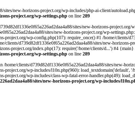
tes/new-horizons-project.org/wp-includes/php-ai-client/autoload.php):
zons-project.org/wp-settings.php
on line
289
s/d739d82df1336e0f65a226ad2daa4a88/sites/new-horizons-project.org/wp
36e0f65a226ad2daa4a88/sites/new-horizons-project.org/wp-settings.php:
s-project.org/wp-config.php(107): require_once() #1 /home/clients/
home/clients/d739d82df1336e0f65a226ad2daa4a88/sites/new-horizons-proj
s-project.org/index.php(17): require('/home/clients/d...') #4 {main}
zons-project.org/wp-settings.php
on line
289
ll in /home/clients/d739d82df1336e0f65a226ad2daa4a88/sites/new-horizo
roject.org/wp-includes/l10n.php(960): load_textdomain('default', '/ho
project.org/wp-includes/class-wp-fatal-error-handler.php(49): load_d
226ad2daa4a88/sites/new-horizons-project.org/wp-includes/l10n.p