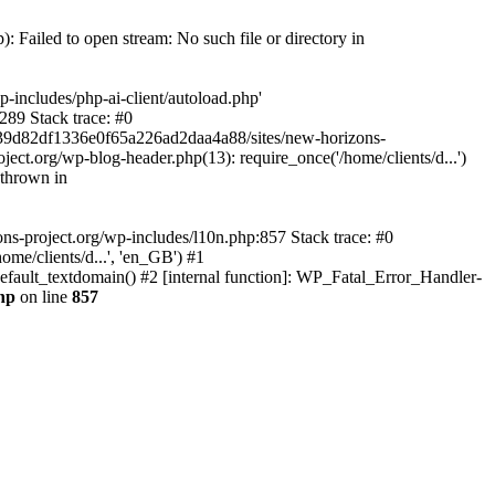
 Failed to open stream: No such file or directory in
-includes/php-ai-client/autoload.php'
289 Stack trace: #0
d739d82df1336e0f65a226ad2daa4a88/sites/new-horizons-
ect.org/wp-blog-header.php(13): require_once('/home/clients/d...')
 thrown in
ns-project.org/wp-includes/l10n.php:857 Stack trace: #0
me/clients/d...', 'en_GB') #1
efault_textdomain() #2 [internal function]: WP_Fatal_Error_Handler-
hp
on line
857