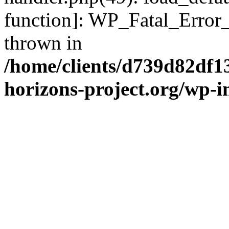
function]: WP_Fatal_Error
thrown in
/home/clients/d739d82df1
horizons-project.org/wp-i