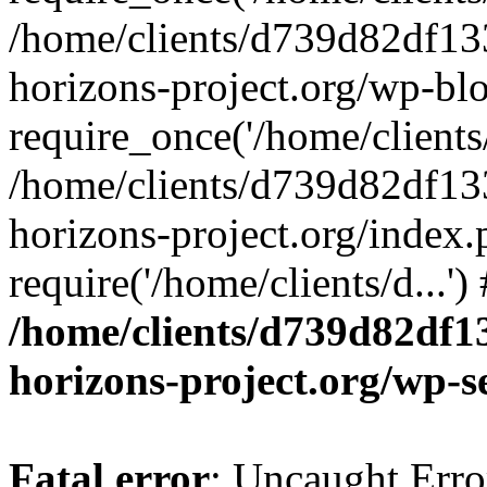
/home/clients/d739d82df13
horizons-project.org/wp-bl
require_once('/home/clients/
/home/clients/d739d82df13
horizons-project.org/index.
require('/home/clients/d...'
/home/clients/d739d82df1
horizons-project.org/wp-s
Fatal error
: Uncaught Error