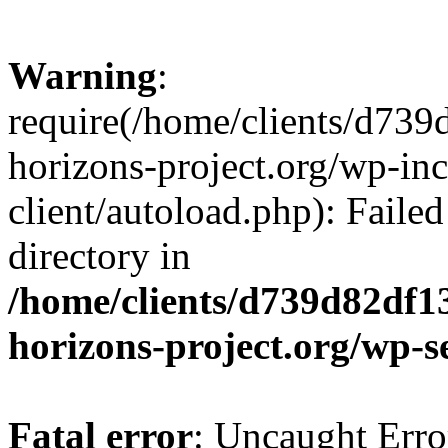
Warning
:
require(/home/clients/d73
horizons-project.org/wp-inc
client/autoload.php): Failed
directory in
/home/clients/d739d82df1
horizons-project.org/wp-s
Fatal error
: Uncaught Erro