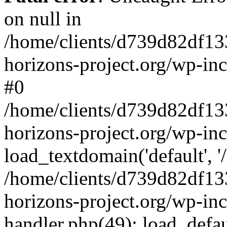
on null in
/home/clients/d739d82df13
horizons-project.org/wp-inc
#0
/home/clients/d739d82df13
horizons-project.org/wp-in
load_textdomain('default', '
/home/clients/d739d82df13
horizons-project.org/wp-inc
handler.php(49): load_defau