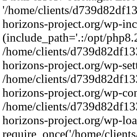
'/home/clients/d739d82df1
horizons-project.org/wp-inc
(include_path='.:/opt/php8.2
/home/clients/d739d82df13
horizons-project.org/wp-set
/home/clients/d739d82df13
horizons-project.org/wp-co
/home/clients/d739d82df13
horizons-project.org/wp-lo
require_once('/home/clients/