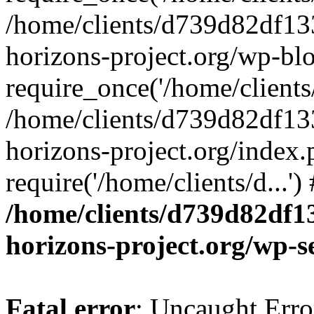
/home/clients/d739d82df13
horizons-project.org/wp-bl
require_once('/home/clients/
/home/clients/d739d82df13
horizons-project.org/index.
require('/home/clients/d...'
/home/clients/d739d82df1
horizons-project.org/wp-s
Fatal error
: Uncaught Error