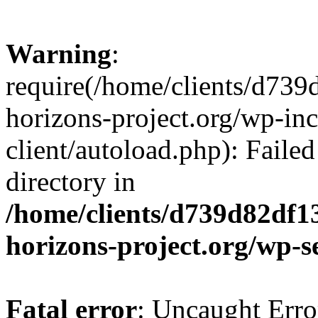
Warning
:
require(/home/clients/d73
horizons-project.org/wp-inc
client/autoload.php): Failed
directory in
/home/clients/d739d82df1
horizons-project.org/wp-s
Fatal error
: Uncaught Erro