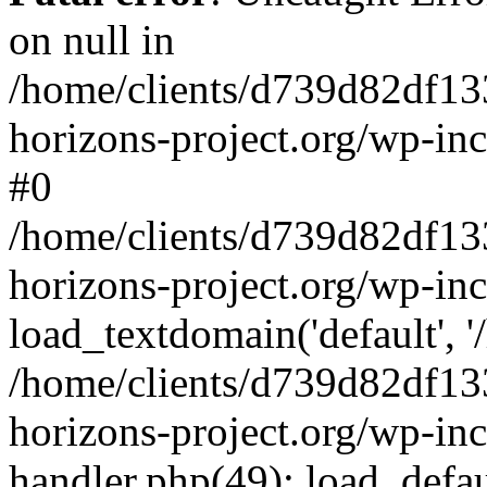
on null in
/home/clients/d739d82df13
horizons-project.org/wp-inc
#0
/home/clients/d739d82df13
horizons-project.org/wp-in
load_textdomain('default', '
/home/clients/d739d82df13
horizons-project.org/wp-inc
handler.php(49): load_defau