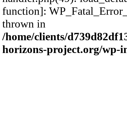
function]: WP_Fatal_Error
thrown in
/home/clients/d739d82df1
horizons-project.org/wp-i