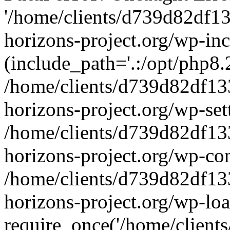
'/home/clients/d739d82df1
horizons-project.org/wp-inc
(include_path='.:/opt/php8.2
/home/clients/d739d82df13
horizons-project.org/wp-set
/home/clients/d739d82df13
horizons-project.org/wp-co
/home/clients/d739d82df13
horizons-project.org/wp-lo
require_once('/home/clients/